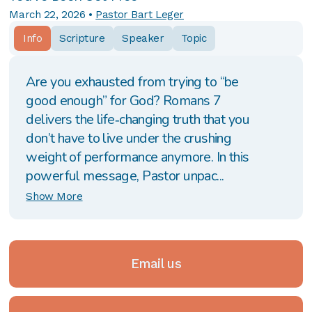
March 22, 2026
•
Pastor Bart Leger
Info
Scripture
Speaker
Topic
Are you exhausted from trying to “be
good enough” for God? Romans 7
delivers the life‑changing truth that you
don’t have to live under the crushing
weight of performance anymore. In this
powerful message, Pastor unpac...
Show More
Email us