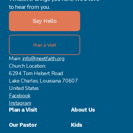
to hear from you.
Say Hello
Plan a Visit
Main:
info@meetfaith.org
Church Location:
6294 Tom Hebert Road
Lake Charles, Louisiana 70607
United States
Facebook
Instagram
Plan a Visit
About Us
Our Pastor
Kids