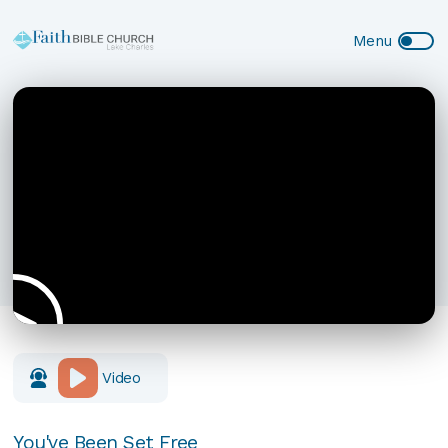
Video
You've Been Set Free