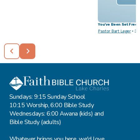
You've Been Set Free
Pastor Bart Leger
•
3/
Sundays: 9:15 Sunday School
10:15 Worship, 6:00 Bible Study
Wednesdays: 6:00 Awana (kids) and
Bible Study (adults)
Whatever brings you here, we'd love