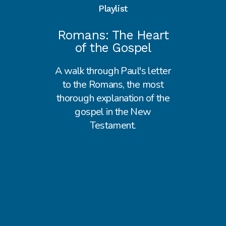
Playlist
Romans: The Heart
of the Gospel
A walk through Paul's letter
to the Romans, the most
thorough explanation of the
gospel in the New
Testament.