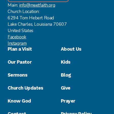
Main:
info@meetfaith.org
Church Location:
6294 Tom Hebert Road
Lake Charles, Louisiana 70607
United States
Facebook
Instagram
Plan a Visit
About Us
Our Pastor
Kids
Sermons
Blog
Church Updates
Give
Know God
Prayer