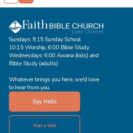
Sundays: 9:15 Sunday School
10:15 Worship, 6:00 Bible Study
Wednesdays: 6:00 Awana (kids) and
Bible Study (adults)
Whatever brings you here, we'd love
to hear from you.
Say Hello
Plan a Visit