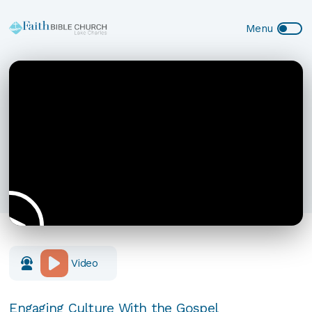
Video
Engaging Culture With the Gospel