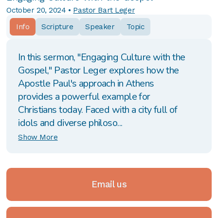
October 20, 2024
•
Pastor Bart Leger
Info
Scripture
Speaker
Topic
In this sermon, "Engaging Culture with the
Gospel," Pastor Leger explores how the
Apostle Paul's approach in Athens
provides a powerful example for
Christians today. Faced with a city full of
idols and diverse philoso...
Show More
Email us