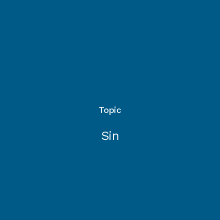
Topic
Sin