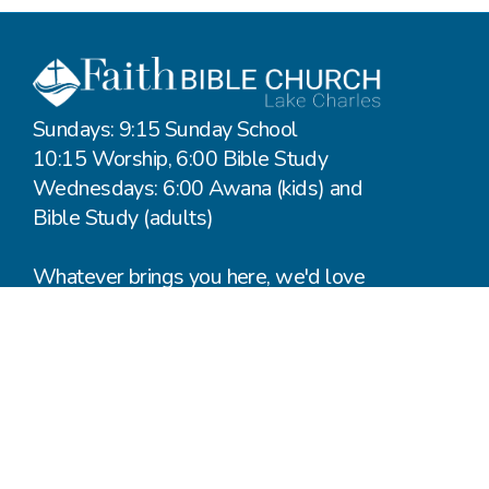
Sundays: 9:15 Sunday School
10:15 Worship, 6:00 Bible Study
Wednesdays: 6:00 Awana (kids) and
Bible Study (adults)
Whatever brings you here, we'd love
to hear from you.
Say Hello
Plan a Visit