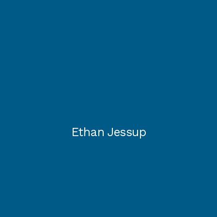
Ethan Jessup