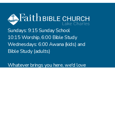
Sundays: 9:15 Sunday School
10:15 Worship, 6:00 Bible Study
Wednesdays: 6:00 Awana (kids) and
Bible Study (adults)
Whatever brings you here, we'd love
to hear from you.
Say Hello
Plan a Visit